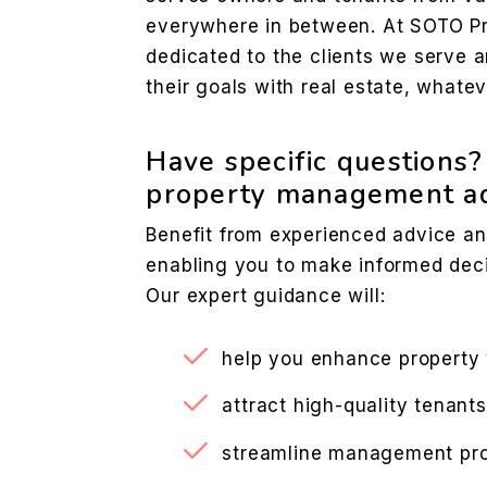
everywhere in between. At SOTO Pr
dedicated to the clients we serve 
their goals with real estate, whate
Have specific questions
property management ad
Benefit from experienced advice an
enabling you to make informed deci
Our expert guidance will:
help you enhance property
attract high-quality tenants
streamline management pr