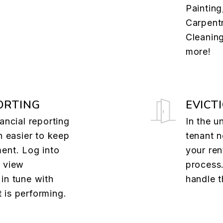
.
Painting
Carpentr
Cleanin
more!
ORTING
EVICT
ancial reporting
In the u
n easier to keep
tenant n
ent. Log into
your ren
o view
process.
in tune with
handle t
 is performing.