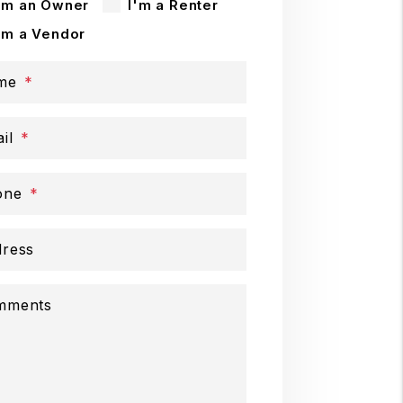
'm an Owner
I'm a Renter
'm a Vendor
me
il
one
ress
mments