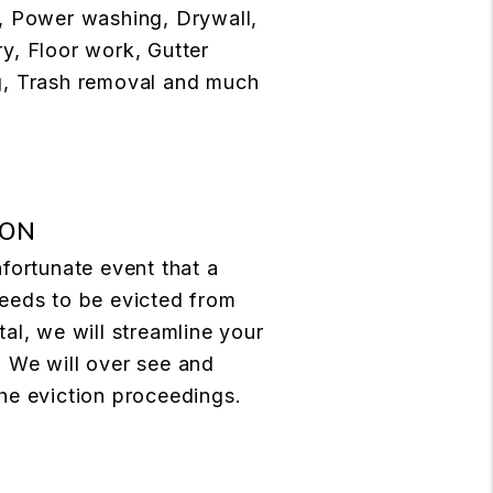
, Power washing, Drywall,
y, Floor work, Gutter
g, Trash removal and much
ION
nfortunate event that a
eeds to be evicted from
tal, we will streamline your
 We will over see and
he eviction proceedings.