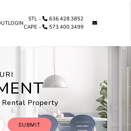
STL -
636.428.3852
email
OUT
LOGIN
CAPE -
573.400.3499
URI
MENT
i Rental Property
SUBMIT