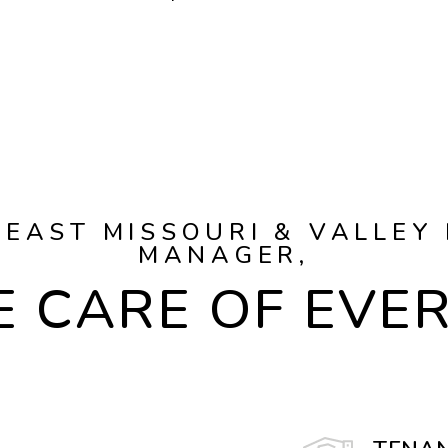
EAST MISSOURI & VALLEY
MANAGER,
 CARE OF EVE