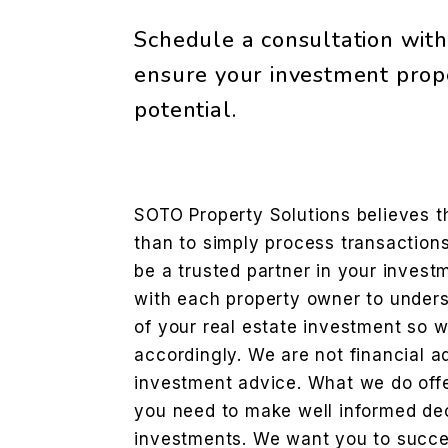
Schedule a consultation with 
ensure your investment prope
potential.
SOTO Property Solutions believes t
than to simply process transactions.
be a trusted partner in your inves
with each property owner to unders
of your real estate investment so w
accordingly. We are not financial a
investment advice. What we do offe
you need to make well informed de
investments. We want you to succ