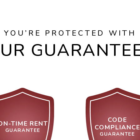
YOU’RE PROTECTED WITH
UR GUARANTE
CODE
ON-TIME RENT
COMPLIANCE
GUARANTEE
GUARANTEE