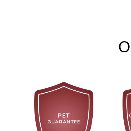
O
PET
GUARANTEE