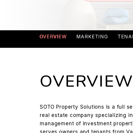
OVERVIEW
MARKETING
TENA
OVERVIE
SOTO Property Solutions is a full 
real estate company specializing i
management of investment properti
serves owners and tenants from Val