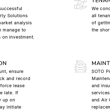
TENAN
successful
We cond
rty Solutions
all tena
market analysis
of getti
e manage to
the shor
n on investment.
ON
MAIN
unt, ensure
SOTO Pr
ack and record
Maintena
nforce lease
and insu
 late. If
services
w up on
and Air 
y initiate
replacem