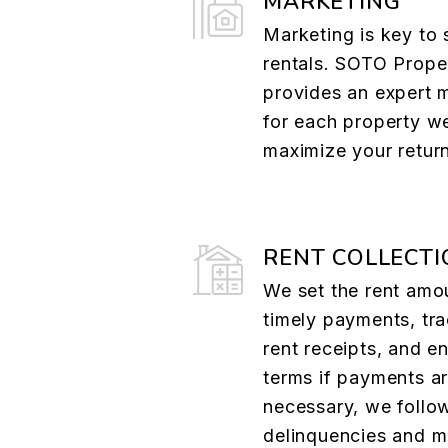
MARKETING
Marketing is key to 
rentals. SOTO Prope
provides an expert 
for each property w
maximize your retur
RENT COLLECTI
We set the rent amo
timely payments, tr
rent receipts, and e
terms if payments are
necessary, we follo
delinquencies and ma