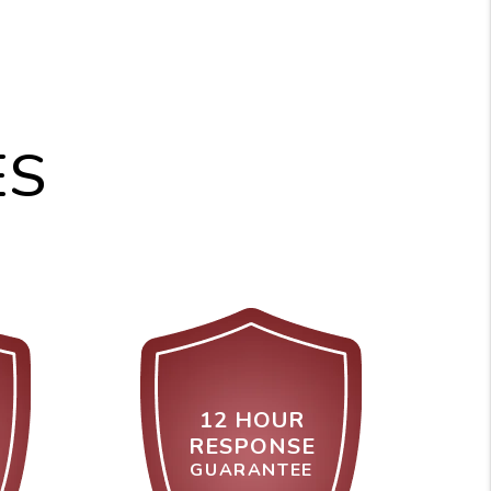
ES
12 HOUR
RESPONSE
GUARANTEE