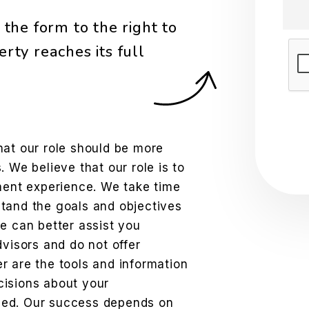
the form to the right to
rty reaches its full
Sub
hat our role should be more
 We believe that our role is to
tment experience. We take time
tand the goals and objectives
e can better assist you
dvisors and do not offer
r are the tools and information
cisions about your
eed. Our success depends on