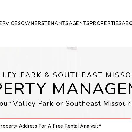
ERVICES
OWNERS
TENANTS
AGENTS
PROPERTIES
AB
LLEY PARK & SOUTHEAST MISSO
PERTY MANAGE
ur Valley Park or Southeast Missour