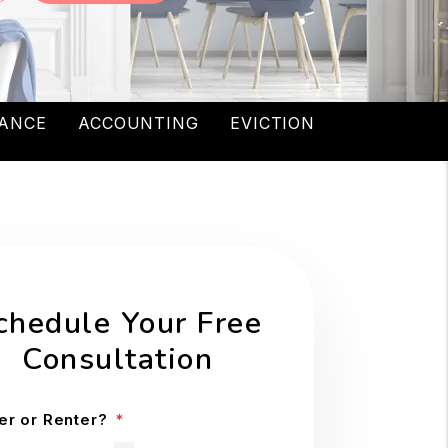
ANCE
ACCOUNTING
EVICTION
chedule Your Free
Consultation
r or Renter?