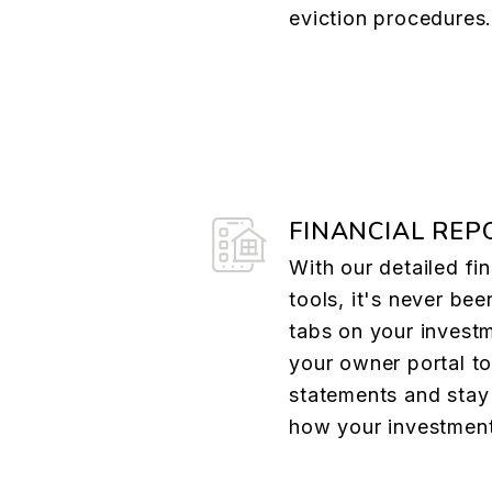
eviction procedures
FINANCIAL REP
With our detailed fin
tools, it's never bee
tabs on your investm
your owner portal t
statements and stay 
how your investment