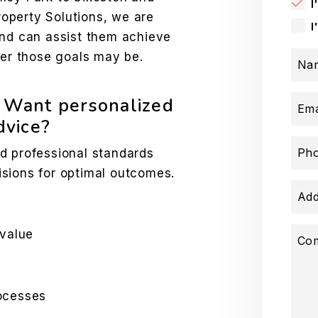
I
operty Solutions, we are
I
and can assist them achieve
ver those goals may be.
Na
? Want personalized
Ema
vice?
Ph
d professional standards
sions for optimal outcomes.
Add
 value
Co
ocesses