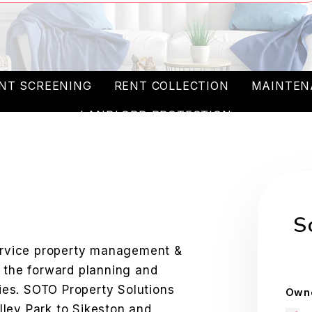
NT SCREENING
RENT COLLECTION
MAINTEN
LANDLORD PROTECTION
W
S
service property management &
n the forward planning and
es. SOTO Property Solutions
Owne
ley Park to Sikeston and