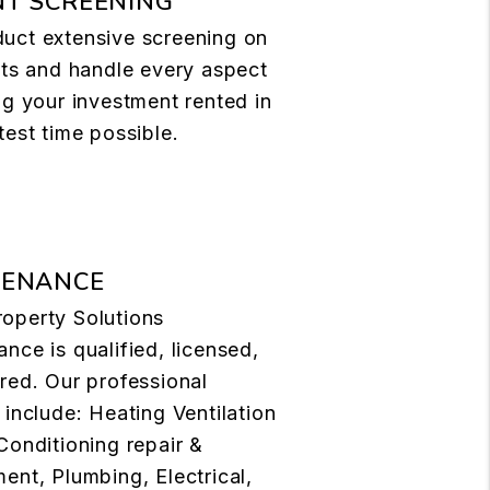
T SCREENING
uct extensive screening on
nts and handle every aspect
ng your investment rented in
test time possible.
TENANCE
operty Solutions
nce is qualified, licensed,
red. Our professional
 include: Heating Ventilation
Conditioning repair &
ent, Plumbing, Electrical,