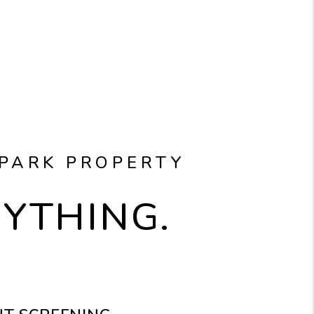
 PARK PROPERTY
RYTHING.