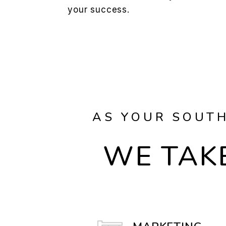
your success.
AS YOUR SOUTH
WE TAKE