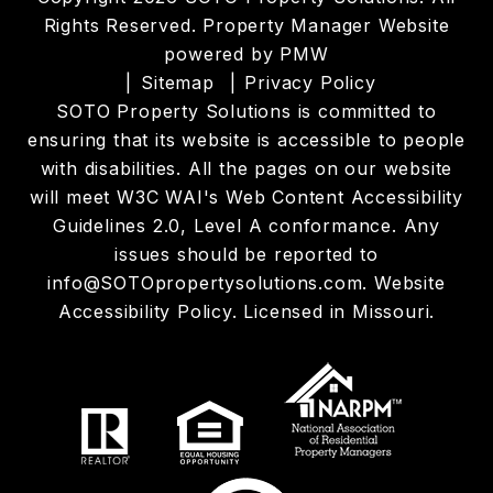
Rights Reserved. Property Manager Website
powered by
PMW
Sitemap
Privacy Policy
SOTO Property Solutions is committed to
ensuring that its website is accessible to people
with disabilities. All the pages on our website
will meet W3C WAI's Web Content Accessibility
Guidelines 2.0, Level A conformance. Any
issues should be reported to
info@SOTOpropertysolutions.com
.
Website
Accessibility Policy
. Licensed in Missouri.