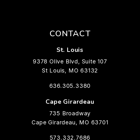
CONTACT
St. Louis
9378 Olive Blvd, Suite 107
St Louis
,
MO
63132
636.305.3380
Cape Girardeau
735 Broadway
Cape Girardeau
,
MO
63701
573.332.7686