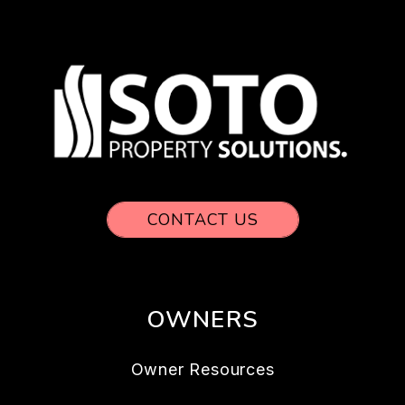
CONTACT US
OWNERS
Owner Resources