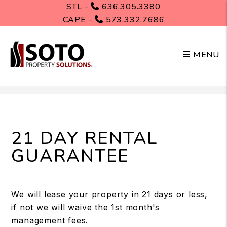
STL -
636.305.3380
CAPE -
573.332.7686
MENU
Skip to main content
21 DAY RENTAL
GUARANTEE
We will lease your property in 21 days or less,
if not we will waive the 1st month's
management fees.