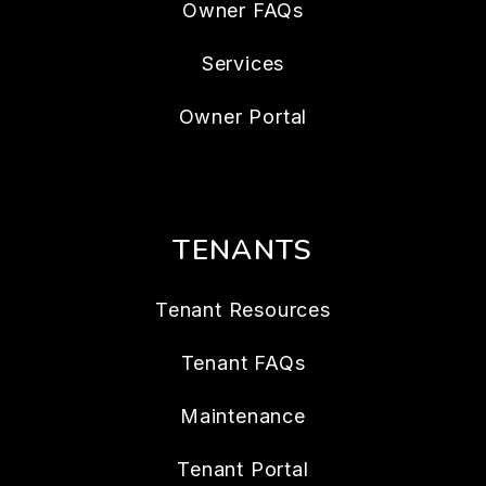
Owner FAQs
Services
Owner Portal
TENANTS
Tenant Resources
Tenant FAQs
Maintenance
Tenant Portal