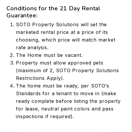
Conditions for the 21 Day Rental
Guarantee:
SOTO Property Solutions will set the
marketed rental price at a price of its
choosing, which price will match market
rate analysis.
The Home must be vacant.
Property must allow approved pets
(maximum of 2, SOTO Property Solutions
Restrictions Apply).
The home must be ready, per SOTO’s
Standards for a tenant to move in (make
ready complete before listing the property
for lease, neutral paint colors and pass
inspections if required).