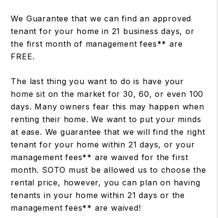
We Guarantee that we can find an approved
tenant for your home in 21 business days, or
the first month of management fees** are
FREE.
The last thing you want to do is have your
home sit on the market for 30, 60, or even 100
days. Many owners fear this may happen when
renting their home. We want to put your minds
at ease. We guarantee that we will find the right
tenant for your home within 21 days, or your
management fees** are waived for the first
month. SOTO must be allowed us to choose the
rental price, however, you can plan on having
tenants in your home within 21 days or the
management fees** are waived!