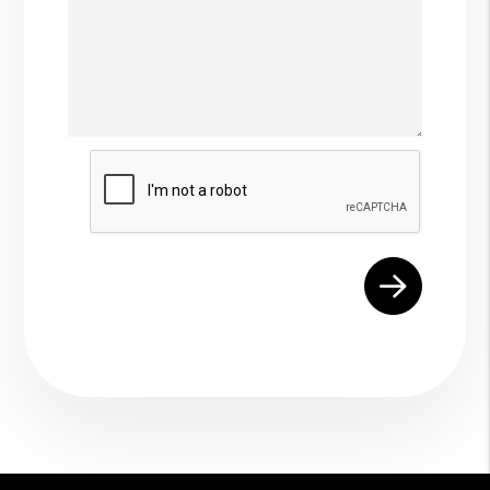
Submit