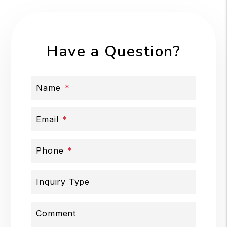
Have a Question?
Name
Email
Phone
Inquiry Type
Comment