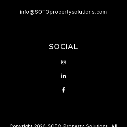
info@SOTOpropertysolutions.com
SOCIAL
Instagram
Linked In
Facebook
Copyright 2026 SOTO Property Solutions. All