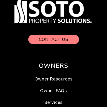
CONTACT US
OWNERS
Owner Resources
Owner FAQs
Services