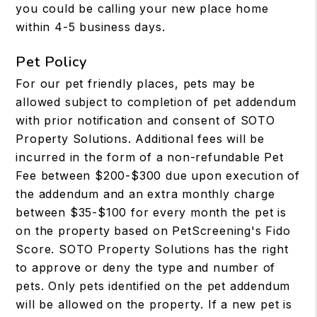
you could be calling your new place home
within 4-5 business days.
Pet Policy
For our pet friendly places, pets may be
allowed subject to completion of pet addendum
with prior notification and consent of SOTO
Property Solutions. Additional fees will be
incurred in the form of a non-refundable Pet
Fee between $200-$300 due upon execution of
the addendum and an extra monthly charge
between $35-$100 for every month the pet is
on the property based on PetScreening's Fido
Score. SOTO Property Solutions has the right
to approve or deny the type and number of
pets. Only pets identified on the pet addendum
will be allowed on the property. If a new pet is