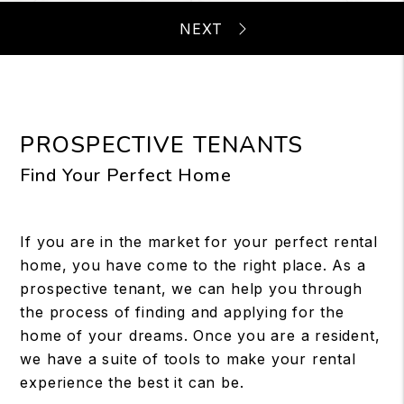
PROSPECTIVE TENANTS
Find Your Perfect Home
If you are in the market for your perfect rental
home, you have come to the right place. As a
prospective tenant, we can help you through
the process of finding and applying for the
home of your dreams. Once you are a resident,
we have a suite of tools to make your rental
experience the best it can be.