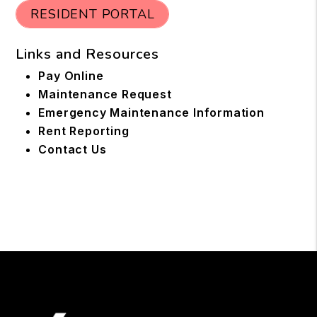
RESIDENT PORTAL
Links and Resources
Pay Online
Maintenance Request
Emergency Maintenance Information
Rent Reporting
Contact Us