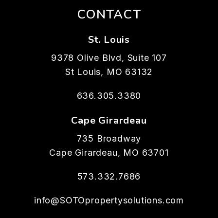
CONTACT
St. Louis
9378 Olive Blvd, Suite 107
St Louis
,
MO
63132
636.305.3380
Cape Girardeau
735 Broadway
Cape Girardeau
,
MO
63701
573.332.7686
info@SOTOpropertysolutions.com