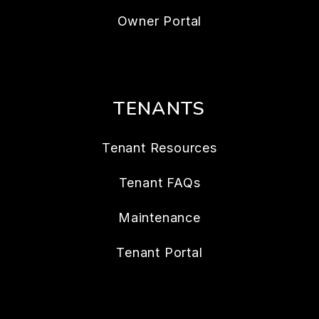
Owner Portal
TENANTS
Tenant Resources
Tenant FAQs
Maintenance
Tenant Portal