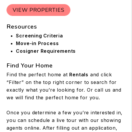
VIEW PROPERTIES
Resources
Screening Criteria
Move-in Process
Cosigner Requirements
Find Your Home
Find the perfect home at
Rentals
and click
“Filter” on the top right corner to search for
exactly what you’re looking for. Or call us and
we will find the perfect home for you.
Once you determine a few you’re interested in,
you can schedule a live tour with our showing
agents online. After filling out an application,