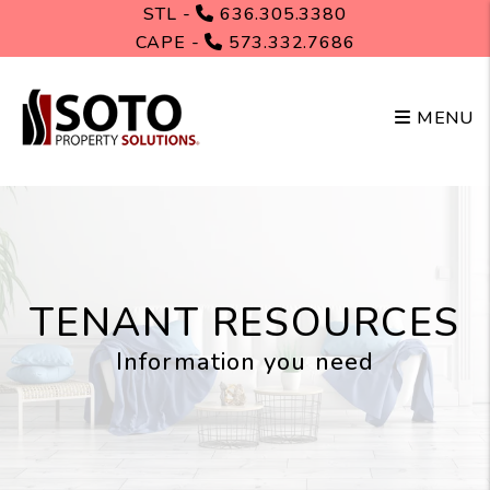
Skip to main content
STL -
636.305.3380
CAPE -
573.332.7686
MENU
TENANT RESOURCES
Information you need