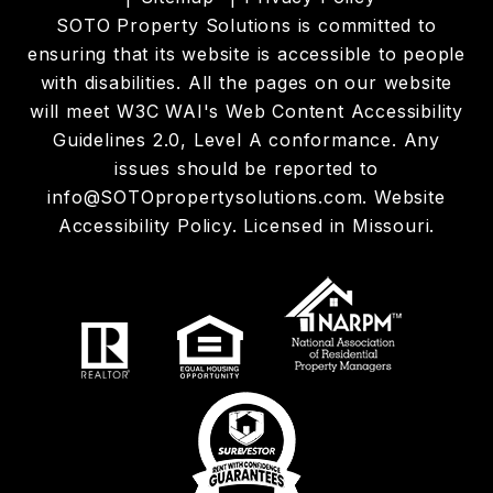
SOTO Property Solutions is committed to
ensuring that its website is accessible to people
with disabilities. All the pages on our website
will meet W3C WAI's Web Content Accessibility
Guidelines 2.0, Level A conformance. Any
issues should be reported to
info@SOTOpropertysolutions.com
.
Website
Accessibility Policy
. Licensed in Missouri.