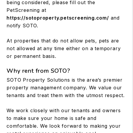
being considered, please fill out the
PetScreening at
https://sotoproperty.petscreening.com/
and
notify SOTO.
At properties that do not allow pets, pets are
not allowed at any time either on a temporary
or permanent basis.
Why rent from SOTO?
SOTO Property Solutions is the area’s premier
property management company. We value our
tenants and treat them with the utmost respect.
We work closely with our tenants and owners
to make sure your home is safe and
comfortable. We look forward to making your