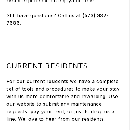
rental experience an enjoyable one!
Still have questions? Call us at
(573) 332-
7686
.
CURRENT RESIDENTS
For our current residents we have a complete
set of tools and procedures to make your stay
with us more comfortable and rewarding. Use
our website to submit any maintenance
requests, pay your rent, or just to drop us a
line. We love to hear from our residents.