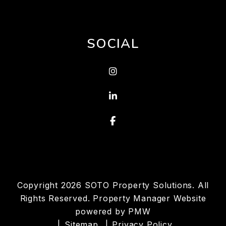
SOCIAL
Instagram
Linked In
Facebook
Copyright 2026 SOTO Property Solutions. All
Rights Reserved. Property Manager Website
powered by
PMW
Sitemap
Privacy Policy