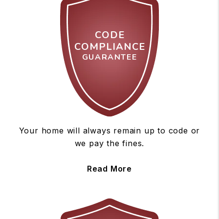
CODE
COMPLIANCE
GUARANTEE
Your home will always remain up to code or
we pay the fines.
Read More