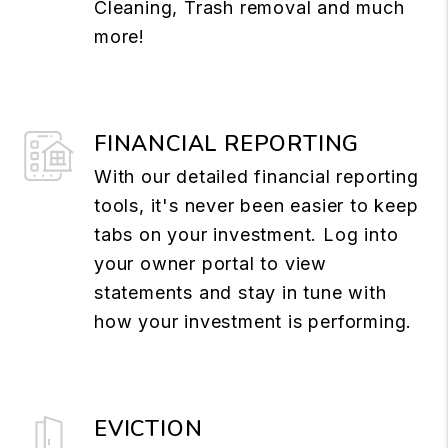
Cleaning, Trash removal and much
more!
FINANCIAL REPORTING
With our detailed financial reporting
tools, it's never been easier to keep
tabs on your investment. Log into
your owner portal to view
statements and stay in tune with
how your investment is performing.
EVICTION