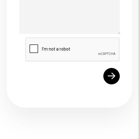
Submit