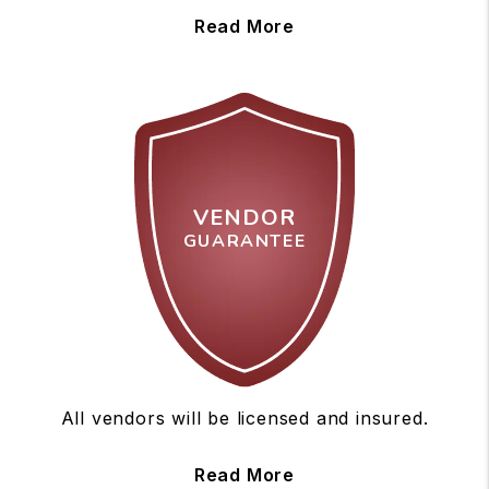
Read More
VENDOR
GUARANTEE
All vendors will be licensed and insured.
Read More