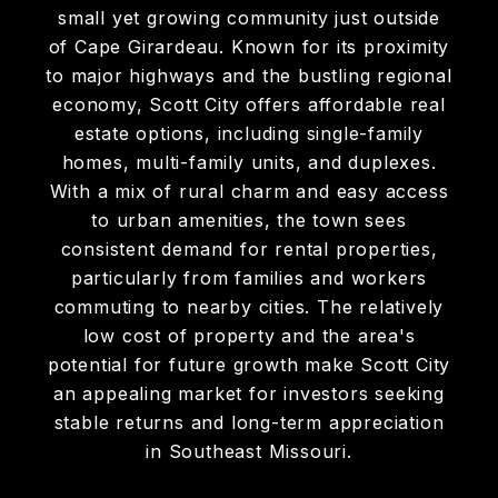
DISCOVER
SCOTT CITY
Scott City, MO presents attractive rental
and investment property opportunities in a
small yet growing community just outside
of Cape Girardeau. Known for its proximity
to major highways and the bustling regional
economy, Scott City offers affordable real
estate options, including single-family
homes, multi-family units, and duplexes.
With a mix of rural charm and easy access
to urban amenities, the town sees
consistent demand for rental properties,
particularly from families and workers
commuting to nearby cities. The relatively