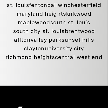
SOUTHEAST MISSOURI AREA
cape girardeau
jackson
perryville
sikeston
scott city
ST. LOUIS AREA
st. louis
fenton
ballwin
chesterfield
maryland heights
kirkwood
maplewood
south st. louis
south city st. louis
brentwood
affton
valley park
sunset hills
clayton
university city
richmond heights
central west end