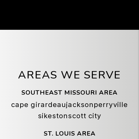
low cost of property and the area's
potential for future growth make Scott City
an appealing market for investors seeking
stable returns and long-term appreciation
in Southeast Missouri.
AREAS WE SERVE