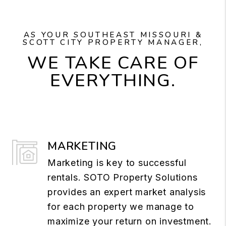
AS YOUR SOUTHEAST MISSOURI &
SCOTT CITY PROPERTY MANAGER,
WE TAKE CARE OF
EVERYTHING.
MARKETING
Marketing is key to successful
rentals. SOTO Property Solutions
provides an expert market analysis
for each property we manage to
maximize your return on investment.