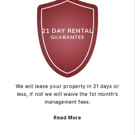
21 DAY RENTAL
GUARANTEE
We will lease your property in 21 days or
less, if not we will waive the 1st month's
management fees.
Read More