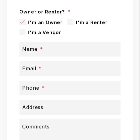
Owner or Renter?
I'm an Owner
I'm a Renter
I'm a Vendor
Name
Email
Phone
Address
Comments