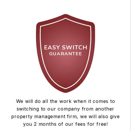
EASY SWITCH
GUARANTEE
We will do all the work when it comes to
switching to our company from another
property management firm, we will also give
you 2 months of our fees for free!