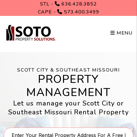
Skip to main content
STL -
636.428.3852
CAPE -
573.400.3499
MENU
SCOTT CITY & SOUTHEAST MISSOURI
PROPERTY
MANAGEMENT
Let us manage your Scott City or
Southeast Missouri Rental Property