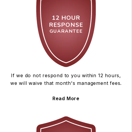
12 HOUR
RESPONSE
GUARANTEE
If we do not respond to you within 12 hours,
we will waive that month's management fees.
Read More