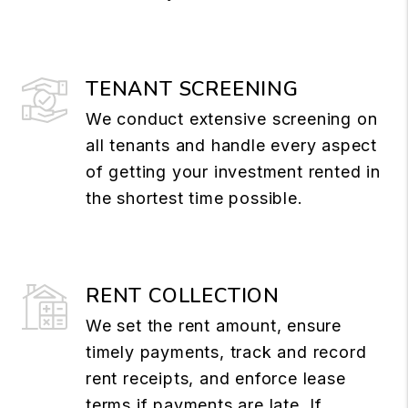
TENANT SCREENING
We conduct extensive screening on
all tenants and handle every aspect
of getting your investment rented in
the shortest time possible.
RENT COLLECTION
We set the rent amount, ensure
timely payments, track and record
rent receipts, and enforce lease
terms if payments are late. If