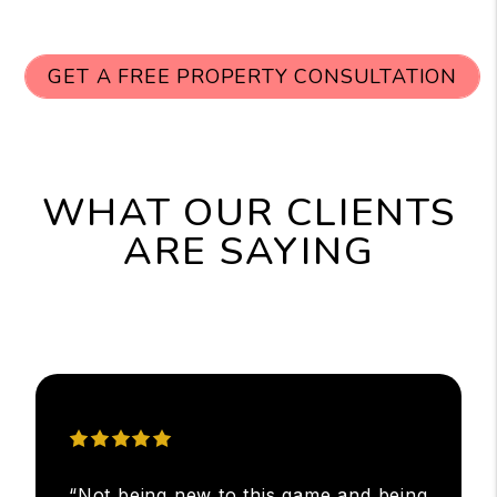
GET A FREE PROPERTY CONSULTATION
WHAT OUR CLIENTS
ARE SAYING