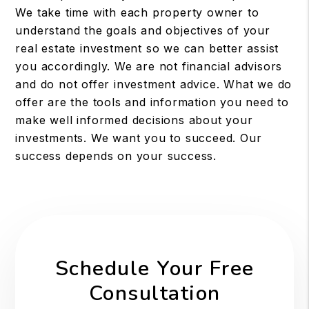
We take time with each property owner to
understand the goals and objectives of your
real estate investment so we can better assist
you accordingly. We are not financial advisors
and do not offer investment advice. What we do
offer are the tools and information you need to
make well informed decisions about your
investments. We want you to succeed. Our
success depends on your success.
Schedule Your Free
Consultation