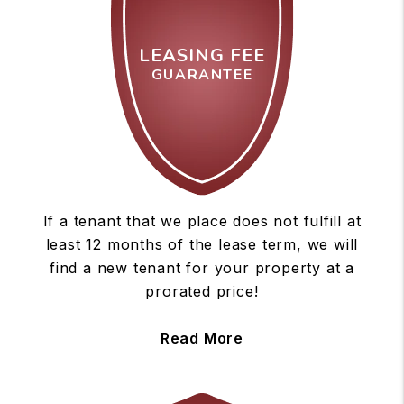
LEASING FEE
GUARANTEE
If a tenant that we place does not fulfill at
least 12 months of the lease term, we will
find a new tenant for your property at a
prorated price!
Read More