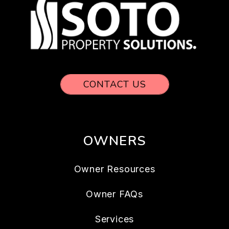
CONTACT US
OWNERS