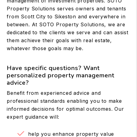
management of investment properties. SOTO
Property Solutions serves owners and tenants
from Scott City to Sikeston and everywhere in
between. At SOTO Property Solutions, we are
dedicated to the clients we serve and can assist
them achieve their goals with real estate,
whatever those goals may be.
Have specific questions? Want
personalized property management
advice?
Benefit from experienced advice and
professional standards enabling you to make
informed decisions for optimal outcomes. Our
expert guidance will:
help you enhance property value