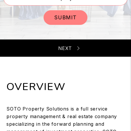
SUBMIT
OVERVIEW
SOTO Property Solutions is a full service
property management & real estate company
specializing in the forward planning and