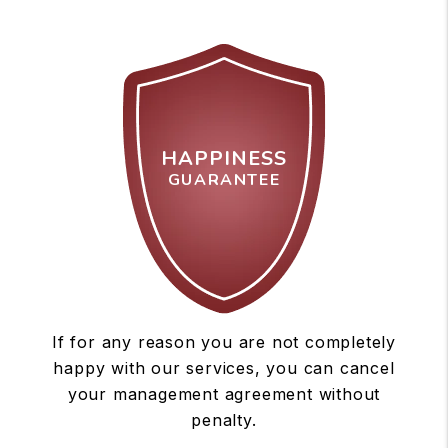
HAPPINESS
GUARANTEE
If for any reason you are not completely
happy with our services, you can cancel
your management agreement without
penalty.