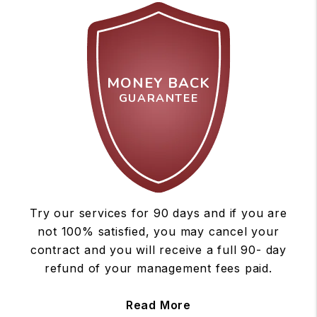
MONEY BACK
GUARANTEE
Try our services for 90 days and if you are
not 100% satisfied, you may cancel your
contract and you will receive a full 90- day
refund of your management fees paid.
Read More