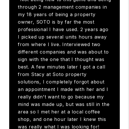
“Not being new to this game and being
through 2 management companies in
my 18 years of being a property
owner, SOTO is by far the most
professional I have used. 2 years ago
I picked up several units hours away
from where I live. Interviewed two
different companies and was about to
sign with the one that I thought was
best. A few minutes later I got a call
from Stacy at Soto property
solutions, I completely forgot about