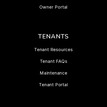
Owner Resources
Owner FAQs
Services
Owner Portal
TENANTS
Tenant Resources
Tenant FAQs