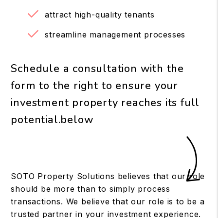
attract high-quality tenants
streamline management processes
Schedule a consultation with the
form to the right to ensure your
investment property reaches its full
potential.
SOTO Property Solutions believes that our role
should be more than to simply process
transactions. We believe that our role is to be a
trusted partner in your investment experience.