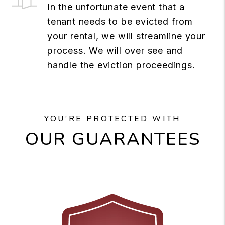
In the unfortunate event that a
tenant needs to be evicted from
your rental, we will streamline your
process. We will over see and
handle the eviction proceedings.
YOU’RE PROTECTED WITH
OUR GUARANTEES