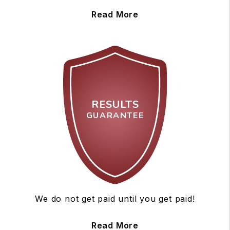
Read More
RESULTS
GUARANTEE
We do not get paid until you get paid!
Read More