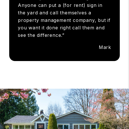
an appointment I made with her and I
really didn't want to go because my
mind was made up, but was still in the
area so I met her at a local coffee
shop, and one hour later I knew this
was really what I was looking for!
Anyone can put a (for rent) sign in
the yard and call themselves a
property management company, but if
you want it done right call them and
see the difference.”
Mark