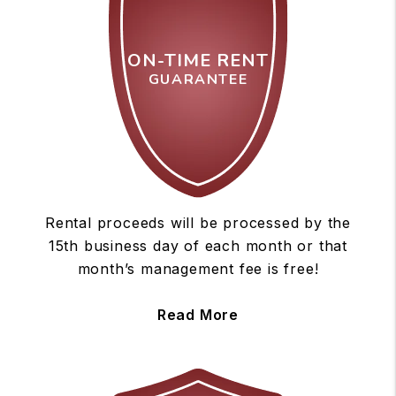
ON-TIME RENT
GUARANTEE
Rental proceeds will be processed by the
15th business day of each month or that
month’s management fee is free!
Read More