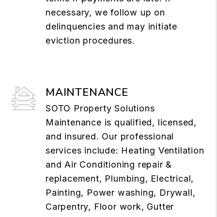
necessary, we follow up on
delinquencies and may initiate
eviction procedures.
MAINTENANCE
SOTO Property Solutions
Maintenance is qualified, licensed,
and insured. Our professional
services include: Heating Ventilation
and Air Conditioning repair &
replacement, Plumbing, Electrical,
Painting, Power washing, Drywall,
Carpentry, Floor work, Gutter