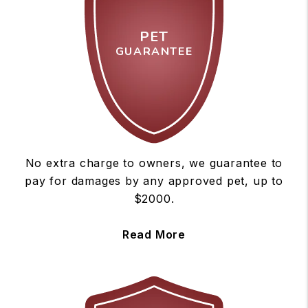
PET
GUARANTEE
No extra charge to owners, we guarantee to
pay for damages by any approved pet, up to
$2000.
Read More