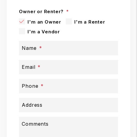
Owner or Renter?
I'm an Owner
I'm a Renter
I'm a Vendor
Name
Email
Phone
Address
Comments