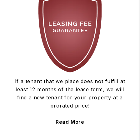
LEASING FEE
GUARANTEE
If a tenant that we place does not fulfill at
least 12 months of the lease term, we will
find a new tenant for your property at a
prorated price!
Read More