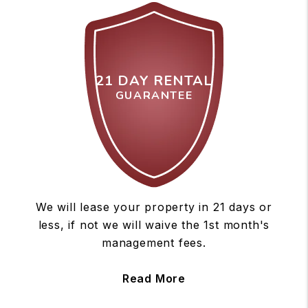
21 DAY RENTAL
GUARANTEE
We will lease your property in 21 days or
less, if not we will waive the 1st month's
management fees.
Read More