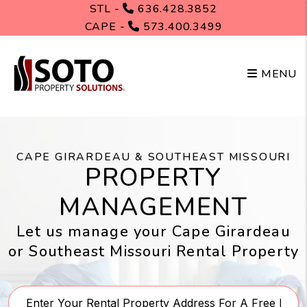
Skip to main content
STL -
636.428.3852
CAPE -
573.400.3499
MENU
CAPE GIRARDEAU & SOUTHEAST MISSOURI
PROPERTY
MANAGEMENT
Let us manage your Cape Girardeau
or Southeast Missouri Rental Property