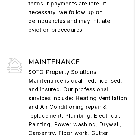
terms if payments are late. If
necessary, we follow up on
delinquencies and may initiate
eviction procedures.
MAINTENANCE
SOTO Property Solutions
Maintenance is qualified, licensed,
and insured. Our professional
services include: Heating Ventilation
and Air Conditioning repair &
replacement, Plumbing, Electrical,
Painting, Power washing, Drywall,
Carpentry, Floor work, Gutter