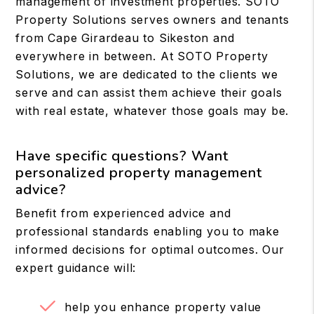
management of investment properties. SOTO
Property Solutions serves owners and tenants
from Cape Girardeau to Sikeston and
everywhere in between. At SOTO Property
Solutions, we are dedicated to the clients we
serve and can assist them achieve their goals
with real estate, whatever those goals may be.
Have specific questions? Want
personalized property management
advice?
Benefit from experienced advice and
professional standards enabling you to make
informed decisions for optimal outcomes. Our
expert guidance will:
help you enhance property value