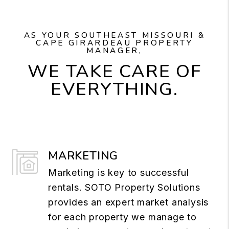
AS YOUR SOUTHEAST MISSOURI &
CAPE GIRARDEAU PROPERTY
MANAGER,
WE TAKE CARE OF
EVERYTHING.
MARKETING
Marketing is key to successful
rentals. SOTO Property Solutions
provides an expert market analysis
for each property we manage to