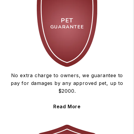
PET
GUARANTEE
No extra charge to owners, we guarantee to
pay for damages by any approved pet, up to
$2000.
Read More