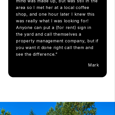
mind was made up, but was still in the
area so I met her at a local coffee
shop, and one hour later I knew this
was really what I was looking for!
Anyone can put a (for rent) sign in
the yard and call themselves a
property management company, but if
you want it done right call them and
see the difference.”
Mark