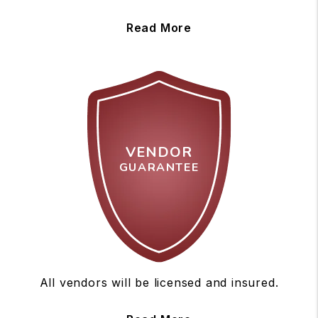
Read More
VENDOR
GUARANTEE
All vendors will be licensed and insured.