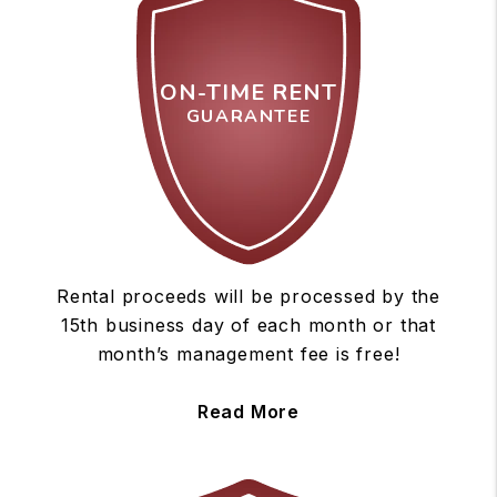
ON-TIME RENT
GUARANTEE
Rental proceeds will be processed by the
15th business day of each month or that
month’s management fee is free!
Read More