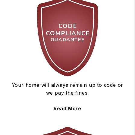
CODE
COMPLIANCE
GUARANTEE
Your home will always remain up to code or
we pay the fines.
Read More