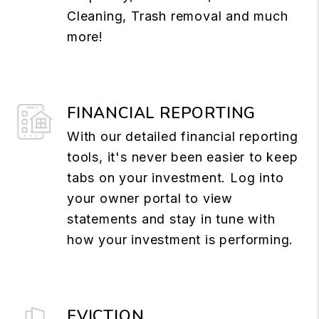
Cleaning, Trash removal and much
more!
FINANCIAL REPORTING
With our detailed financial reporting
tools, it's never been easier to keep
tabs on your investment. Log into
your owner portal to view
statements and stay in tune with
how your investment is performing.
EVICTION