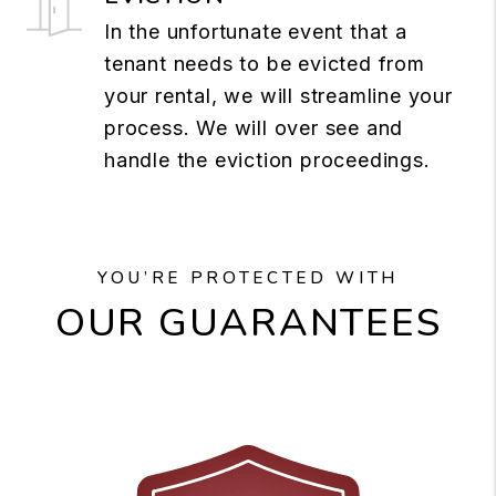
In the unfortunate event that a
tenant needs to be evicted from
your rental, we will streamline your
process. We will over see and
handle the eviction proceedings.
YOU’RE PROTECTED WITH
OUR GUARANTEES