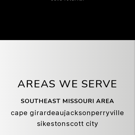
AREAS WE SERVE
SOUTHEAST MISSOURI AREA
cape girardeau
jackson
perryville
sikeston
scott city