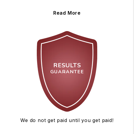
Read More
RESULTS
GUARANTEE
We do not get paid until you get paid!