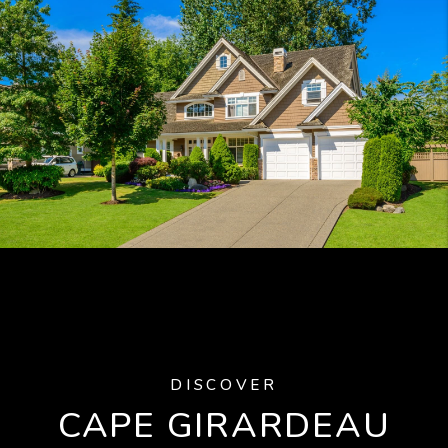
DISCOVER
CAPE GIRARDEAU