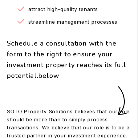
attract high-quality tenants
streamline management processes
Schedule a consultation with the
form to the right to ensure your
investment property reaches its full
potential.
SOTO Property Solutions believes that our role
should be more than to simply process
transactions. We believe that our role is to be a
trusted partner in your investment experience.