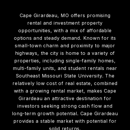
Cape Girardeau, MO offers promising
rental and investment property
opportunities, with a mix of affordable
options and steady demand. Known for its
small-town charm and proximity to major
highways, the city is home to a variety of
properties, including single-family homes,
multi-family units, and student rentals near
Southeast Missouri State University. The
relatively low cost of real estate, combined
with a growing rental market, makes Cape
Girardeau an attractive destination for
investors seeking strong cash flow and
long-term growth potential. Cape Girardeau
provides a stable market with potential for
solid returns.