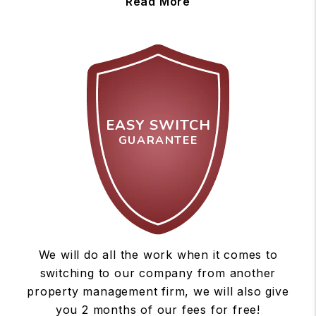
Read More
EASY SWITCH
GUARANTEE
We will do all the work when it comes to
switching to our company from another
property management firm, we will also give
you 2 months of our fees for free!