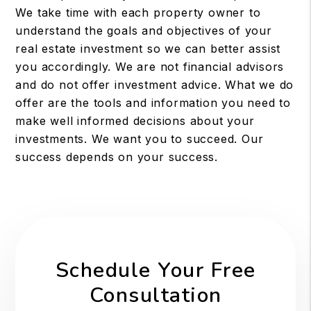
We take time with each property owner to
understand the goals and objectives of your
real estate investment so we can better assist
you accordingly. We are not financial advisors
and do not offer investment advice. What we do
offer are the tools and information you need to
make well informed decisions about your
investments. We want you to succeed. Our
success depends on your success.
Schedule Your Free
Consultation