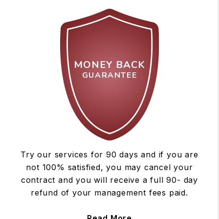
MONEY BACK
GUARANTEE
Try our services for 90 days and if you are
not 100% satisfied, you may cancel your
contract and you will receive a full 90- day
refund of your management fees paid.
Read More