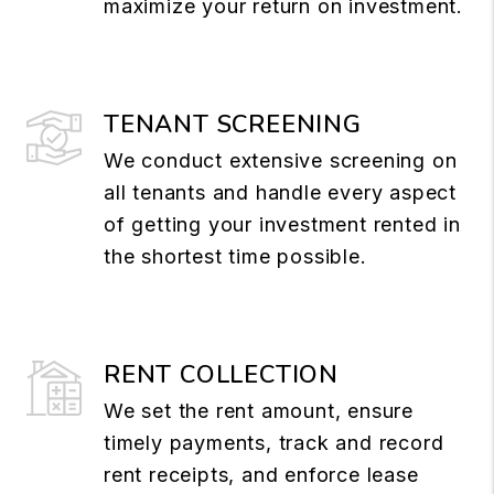
maximize your return on investment.
TENANT SCREENING
We conduct extensive screening on
all tenants and handle every aspect
of getting your investment rented in
the shortest time possible.
RENT COLLECTION
We set the rent amount, ensure
timely payments, track and record
rent receipts, and enforce lease