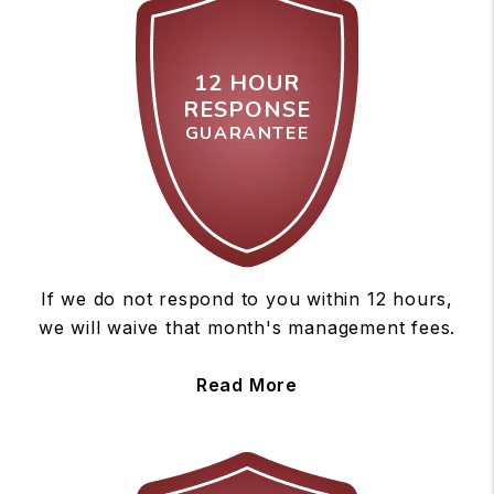
12 HOUR
RESPONSE
GUARANTEE
If we do not respond to you within 12 hours,
we will waive that month's management fees.
Read More