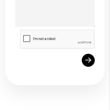
Submit