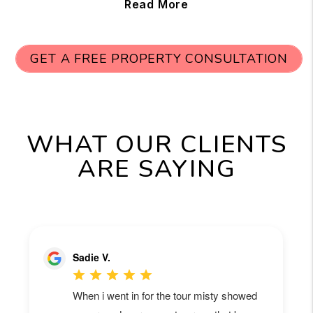
Read More
GET A FREE PROPERTY CONSULTATION
WHAT OUR CLIENTS
ARE SAYING