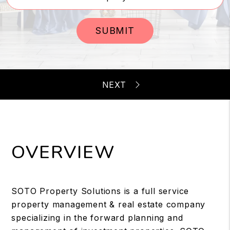
SUBMIT
OVERVIEW
SOTO Property Solutions is a full service
property management & real estate company
specializing in the forward planning and