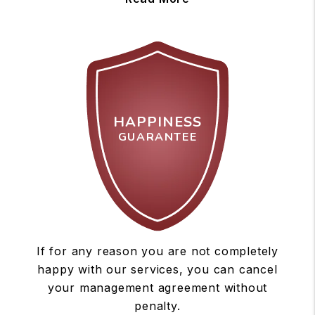
HAPPINESS
GUARANTEE
If for any reason you are not completely
happy with our services, you can cancel
your management agreement without
penalty.