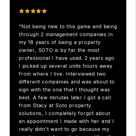
“Not being new to this game and being
through 2 management companies in
my 18 years of being a property
owner, SOTO is by far the most
professional I have used. 2 years ago
I picked up several units hours away
from where I live. Interviewed two
different companies and was about to
sign with the one that I thought was
best. A few minutes later I got a call
from Stacy at Soto property
solutions, I completely forgot about
an appointment I made with her and I
really didn't want to go because my