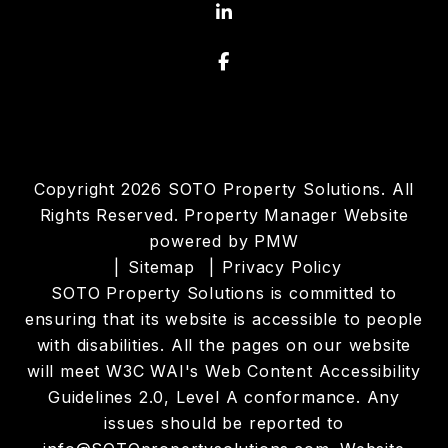
Linked In
Facebook
Copyright 2026 SOTO Property Solutions. All
Rights Reserved. Property Manager Website
powered by
PMW
Sitemap
Privacy Policy
SOTO Property Solutions is committed to
ensuring that its website is accessible to people
with disabilities. All the pages on our website
will meet W3C WAI's Web Content Accessibility
Guidelines 2.0, Level A conformance. Any
issues should be reported to