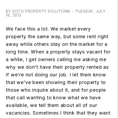
BY SOTO PROPERTY SOLUTIONS - TUESDAY, JULY
16, 2013
We face this a lot. We market every
property the same way, but some rent right
away while others stay on the market for a
long time. When a property stays vacant for
a while, I get owners calling me asking me
why we don’t have their property rented as
if we’re not doing our job. I let them know
that we’ve been showing their property to
those who inquire about it, and for people
that call wanting to know what we have
available, we tell them about all of our
vacancies. Sometimes I think that they want