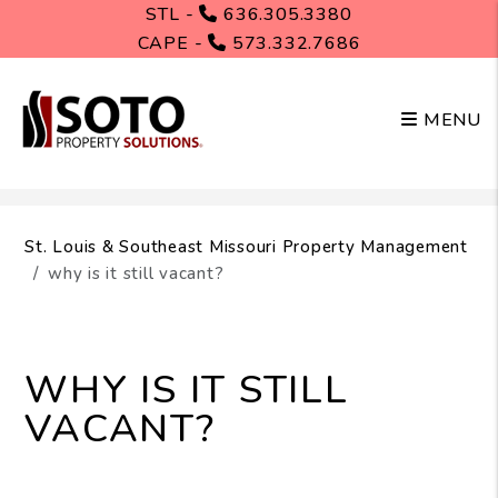
STL -
636.305.3380
CAPE -
573.332.7686
MENU
Skip to main content
St. Louis & Southeast Missouri Property Management
why is it still vacant?
WHY IS IT STILL
VACANT?