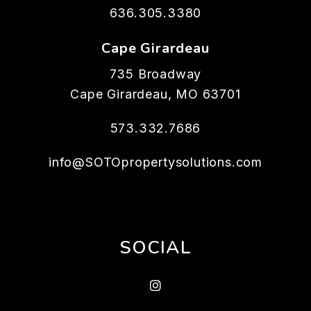
636.305.3380
Cape Girardeau
735 Broadway
Cape Girardeau
,
MO
63701
573.332.7686
info@SOTOpropertysolutions.com
SOCIAL
Instagram