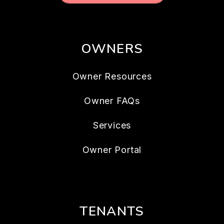
OWNERS
Owner Resources
Owner FAQs
Services
Owner Portal
TENANTS