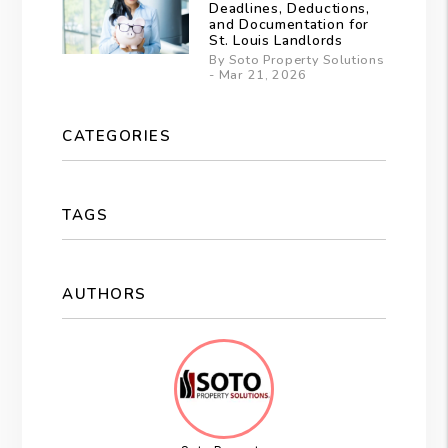
Deadlines, Deductions,
and Documentation for
St. Louis Landlords
By Soto Property Solutions
- Mar 21, 2026
CATEGORIES
TAGS
AUTHORS