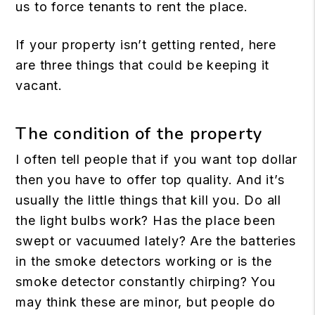
us to force tenants to rent the place.
If your property isn’t getting rented, here
are three things that could be keeping it
vacant.
The condition of the property
I often tell people that if you want top dollar
then you have to offer top quality. And it’s
usually the little things that kill you. Do all
the light bulbs work? Has the place been
swept or vacuumed lately? Are the batteries
in the smoke detectors working or is the
smoke detector constantly chirping? You
may think these are minor, but people do