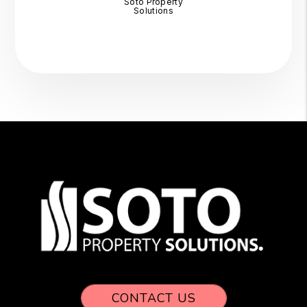
Soto Property
Solutions
CONTACT US