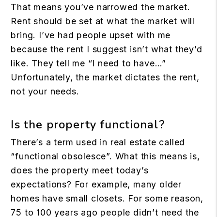
That means you’ve narrowed the market.
Rent should be set at what the market will
bring. I’ve had people upset with me
because the rent I suggest isn’t what they’d
like. They tell me “I need to have…”
Unfortunately, the market dictates the rent,
not your needs.
Is the property functional?
There’s a term used in real estate called
“functional obsolesce”. What this means is,
does the property meet today’s
expectations? For example, many older
homes have small closets. For some reason,
75 to 100 years ago people didn’t need the