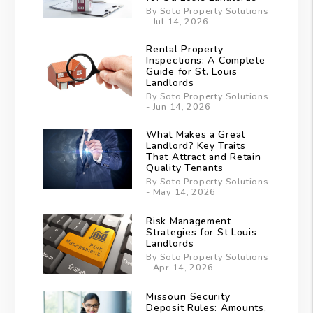
By Soto Property Solutions
- Jul 14, 2026
Rental Property
Inspections: A Complete
Guide for St. Louis
Landlords
By Soto Property Solutions
- Jun 14, 2026
What Makes a Great
Landlord? Key Traits
That Attract and Retain
Quality Tenants
By Soto Property Solutions
- May 14, 2026
Risk Management
Strategies for St Louis
Landlords
By Soto Property Solutions
- Apr 14, 2026
Missouri Security
Deposit Rules: Amounts,