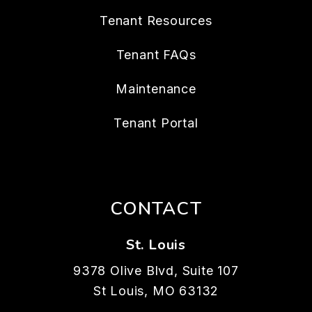
Tenant Resources
Tenant FAQs
Maintenance
Tenant Portal
CONTACT
St. Louis
9378 Olive Blvd, Suite 107
St Louis
,
MO
63132