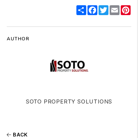
Share
Facebook
Twitter
Email
Pi
AUTHOR
SOTO PROPERTY SOLUTIONS
BACK