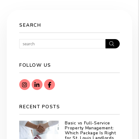
SEARCH
Search
FOLLOW US
Instagram
Linked In
Facebook
RECENT POSTS
Basic vs Full-Service
Property Management:
Which Package Is Right
for St. Louis Landlords