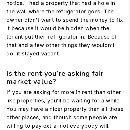
notice. I had a property that had a hole in
the wall where the refrigerator goes. The
owner didn’t want to spend the money to fix
it because it would be hidden when the
tenant put their refrigerator in. Because of
that and a few other things they wouldn’t
do, it stayed vacant.
Is the rent you’re asking fair
market value?
If you are asking for more in rent than other
like properties, you’ll be waiting for a while.
You may have a nicer property than all those
other places, and though some people are
willing to pay extra, not everybody will.