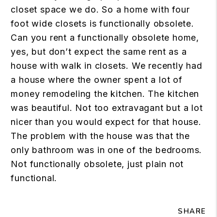
closet space we do. So a home with four
foot wide closets is functionally obsolete.
Can you rent a functionally obsolete home,
yes, but don’t expect the same rent as a
house with walk in closets. We recently had
a house where the owner spent a lot of
money remodeling the kitchen. The kitchen
was beautiful. Not too extravagant but a lot
nicer than you would expect for that house.
The problem with the house was that the
only bathroom was in one of the bedrooms.
Not functionally obsolete, just plain not
functional.
SHARE