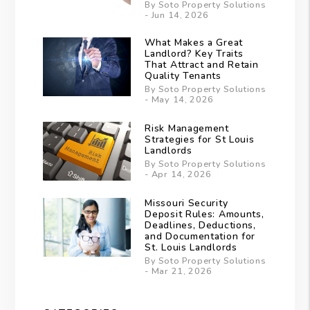
By Soto Property Solutions
- Jun 14, 2026
What Makes a Great
Landlord? Key Traits
That Attract and Retain
Quality Tenants
By Soto Property Solutions
- May 14, 2026
Risk Management
Strategies for St Louis
Landlords
By Soto Property Solutions
- Apr 14, 2026
Missouri Security
Deposit Rules: Amounts,
Deadlines, Deductions,
and Documentation for
St. Louis Landlords
By Soto Property Solutions
- Mar 21, 2026