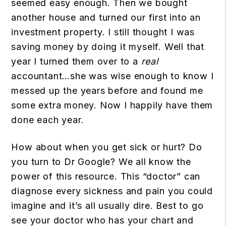
seemed easy enough. Then we bought
another house and turned our first into an
investment property. I still thought I was
saving money by doing it myself. Well that
year I turned them over to a
real
accountant…she was wise enough to know I
messed up the years before and found me
some extra money. Now I happily have them
done each year.
How about when you get sick or hurt? Do
you turn to Dr Google? We all know the
power of this resource. This “doctor” can
diagnose every sickness and pain you could
imagine and it’s all usually dire. Best to go
see your doctor who has your chart and