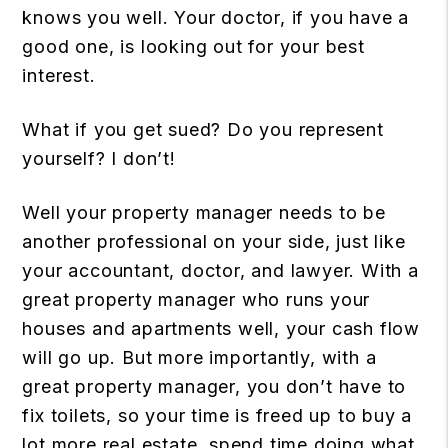
knows you well. Your doctor, if you have a
good one, is looking out for your best
interest.
What if you get sued? Do you represent
yourself? I don’t!
Well your property manager needs to be
another professional on your side, just like
your accountant, doctor, and lawyer. With a
great property manager who runs your
houses and apartments well, your cash flow
will go up. But more importantly, with a
great property manager, you don’t have to
fix toilets, so your time is freed up to buy a
lot more real estate, spend time doing what