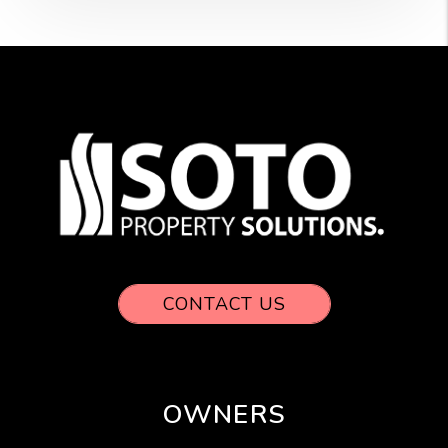
CONTACT US
OWNERS