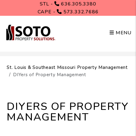
STL -
636.305.3380
CAPE -
573.332.7686
MENU
Skip to main content
St. Louis & Southeast Missouri Property Management
DIYers of Property Management
DIYERS OF PROPERTY
MANAGEMENT