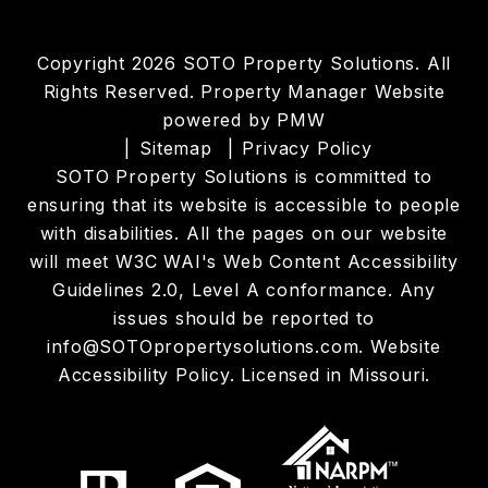
Copyright 2026 SOTO Property Solutions. All
Rights Reserved. Property Manager Website
powered by
PMW
Sitemap
Privacy Policy
SOTO Property Solutions is committed to
ensuring that its website is accessible to people
with disabilities. All the pages on our website
will meet W3C WAI's Web Content Accessibility
Guidelines 2.0, Level A conformance. Any
issues should be reported to
info@SOTOpropertysolutions.com
.
Website
Accessibility Policy
. Licensed in Missouri.