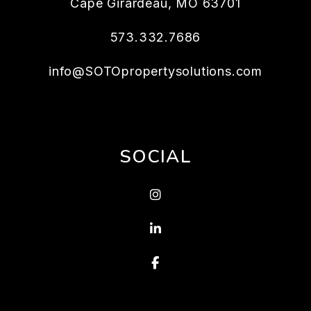
Cape Girardeau
,
MO
63701
573.332.7686
info@SOTOpropertysolutions.com
SOCIAL
Instagram
Linked In
Facebook