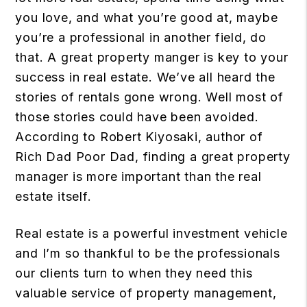
you love, and what you’re good at, maybe
you’re a professional in another field, do
that. A great property manger is key to your
success in real estate. We’ve all heard the
stories of rentals gone wrong. Well most of
those stories could have been avoided.
According to Robert Kiyosaki, author of
Rich Dad Poor Dad, finding a great property
manager is more important than the real
estate itself.
Real estate is a powerful investment vehicle
and I’m so thankful to be the professionals
our clients turn to when they need this
valuable service of property management,