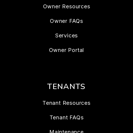
Owner Resources
Owner FAQs
Services
Owner Portal
TENANTS
Tenant Resources
Tenant FAQs
Maintenance