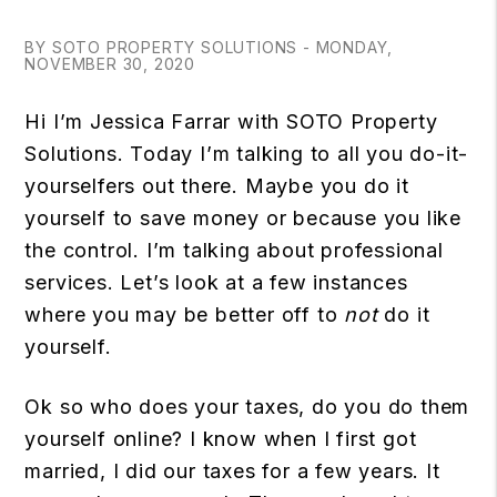
BY SOTO PROPERTY SOLUTIONS - MONDAY,
NOVEMBER 30, 2020
Hi I’m Jessica Farrar with SOTO Property
Solutions. Today I’m talking to all you do-it-
yourselfers out there. Maybe you do it
yourself to save money or because you like
the control. I’m talking about professional
services. Let’s look at a few instances
where you may be better off to
not
do it
yourself.
Ok so who does your taxes, do you do them
yourself online? I know when I first got
married, I did our taxes for a few years. It