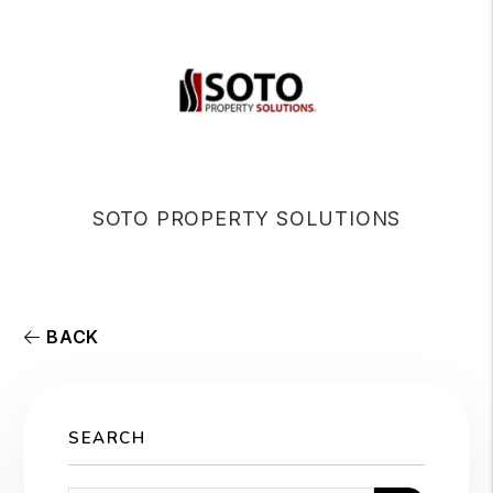
SOTO PROPERTY SOLUTIONS
BACK
SEARCH