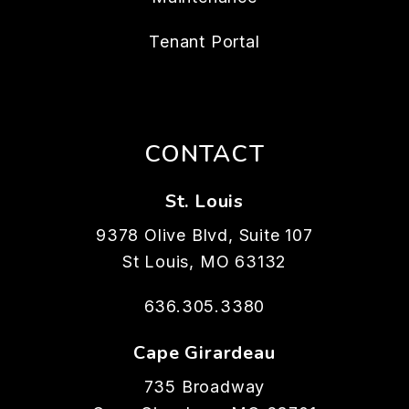
Tenant Portal
CONTACT
St. Louis
9378 Olive Blvd, Suite 107
St Louis
,
MO
63132
636.305.3380
Cape Girardeau
735 Broadway