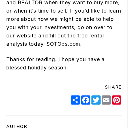
and REALTOR when they want to buy more,
or when it’s time to sell. If you’d like to learn
more about how we might be able to help
you with your investments, go on over to
our website and fill out the free rental
analysis today.
SOTOps.com
.
Thanks for reading. I hope you have a
blessed holiday season.
SHARE
Share
Facebook
Twitter
Email
Pi
AUTHOR