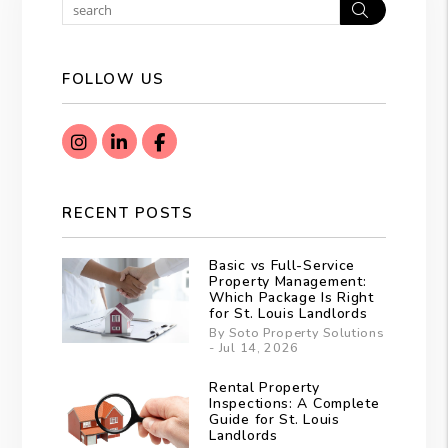
Search
FOLLOW US
Instagram
Linked In
Facebook
RECENT POSTS
Basic vs Full-Service
Property Management:
Which Package Is Right
for St. Louis Landlords
By Soto Property Solutions
- Jul 14, 2026
Rental Property
Inspections: A Complete
Guide for St. Louis
Landlords