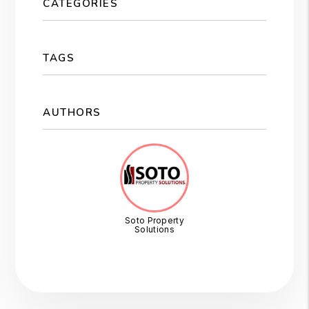
CATEGORIES
TAGS
AUTHORS
Soto Property
Solutions