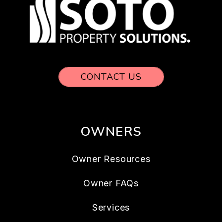
CONTACT US
OWNERS
Owner Resources
Owner FAQs
Services