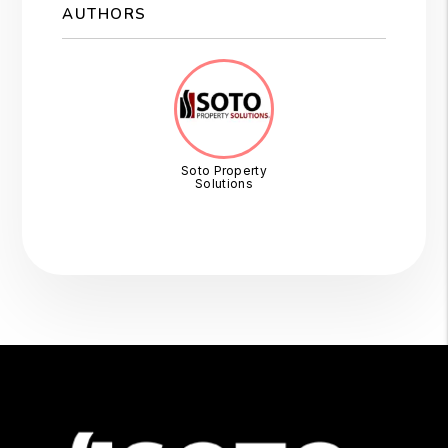
AUTHORS
Soto Property
Solutions