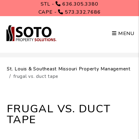
STL -
636.305.3380
CAPE -
573.332.7686
MENU
Skip to main content
St. Louis & Southeast Missouri Property Management
frugal vs. duct tape
FRUGAL VS. DUCT
TAPE