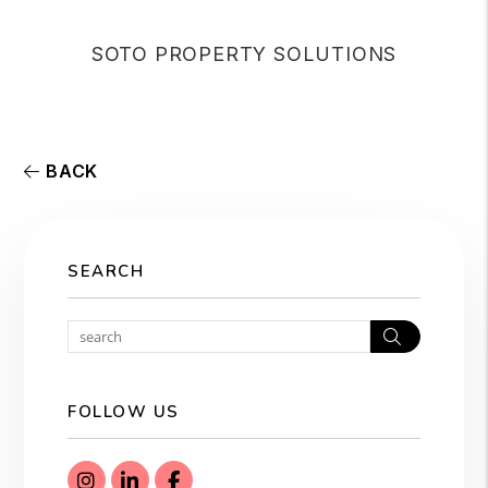
SOTO PROPERTY SOLUTIONS
BACK
SEARCH
Search
FOLLOW US
Instagram
Linked In
Facebook