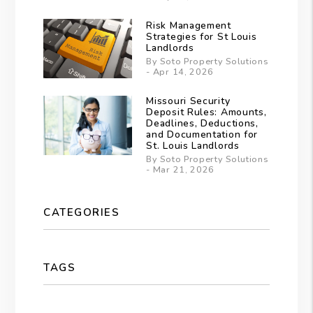
Risk Management
Strategies for St Louis
Landlords
By Soto Property Solutions
- Apr 14, 2026
Missouri Security
Deposit Rules: Amounts,
Deadlines, Deductions,
and Documentation for
St. Louis Landlords
By Soto Property Solutions
- Mar 21, 2026
CATEGORIES
TAGS