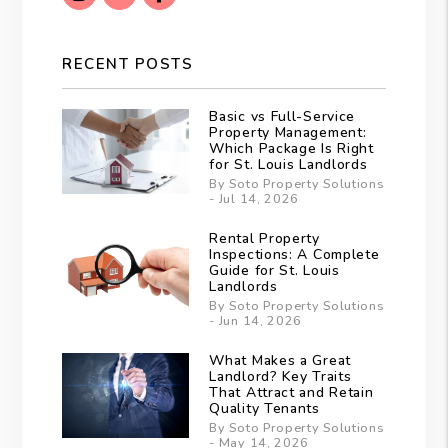
RECENT POSTS
Basic vs Full-Service
Property Management:
Which Package Is Right
for St. Louis Landlords
By Soto Property Solutions
- Jul 14, 2026
Rental Property
Inspections: A Complete
Guide for St. Louis
Landlords
By Soto Property Solutions
- Jun 14, 2026
What Makes a Great
Landlord? Key Traits
That Attract and Retain
Quality Tenants
By Soto Property Solutions
- May 14, 2026