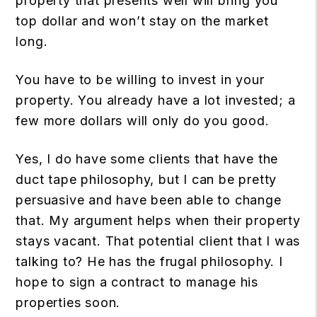
property that presents well will bring you
top dollar and won’t stay on the market
long.
You have to be willing to invest in your
property. You already have a lot invested; a
few more dollars will only do you good.
Yes, I do have some clients that have the
duct tape philosophy, but I can be pretty
persuasive and have been able to change
that. My argument helps when their property
stays vacant. That potential client that I was
talking to? He has the frugal philosophy. I
hope to sign a contract to manage his
properties soon.