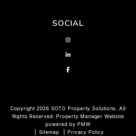
SOCIAL
Instagram
Linked In
Facebook
Copyright 2026 SOTO Property Solutions. All
Rights Reserved. Property Manager Website
powered by
PMW
Sitemap
Privacy Policy