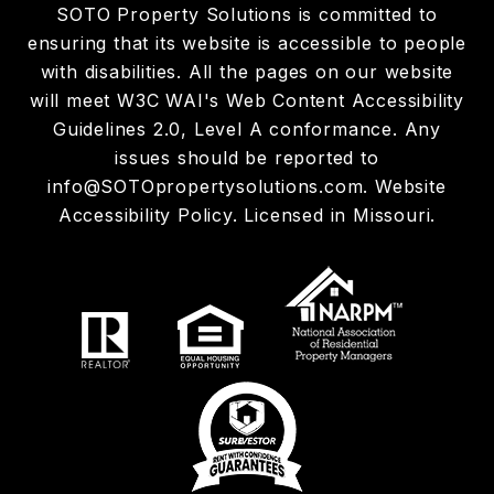
SOTO Property Solutions is committed to
ensuring that its website is accessible to people
with disabilities. All the pages on our website
will meet W3C WAI's Web Content Accessibility
Guidelines 2.0, Level A conformance. Any
issues should be reported to
info@SOTOpropertysolutions.com
.
Website
Accessibility Policy
. Licensed in Missouri.