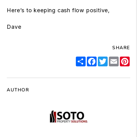
Here’s to keeping cash flow positive,
Dave
SHARE
Share
Facebook
Twitter
Email
Pi
AUTHOR