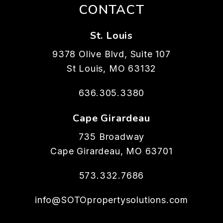
CONTACT
St. Louis
9378 Olive Blvd, Suite 107
St Louis
,
MO
63132
636.305.3380
Cape Girardeau
735 Broadway
Cape Girardeau
,
MO
63701
573.332.7686
info@SOTOpropertysolutions.com