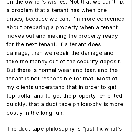
on the owner’s wishes. Not that we can’t fix
a problem that a tenant has when one
arises, because we can. I’m more concerned
about preparing a property when a tenant
moves out and making the property ready
for the next tenant. If a tenant does
damage, then we repair the damage and
take the money out of the security deposit.
But there is normal wear and tear, and the
tenant is not responsible for that. Most of
my clients understand that in order to get
top dollar and to get the property re-rented
quickly, that a duct tape philosophy is more
costly in the long run.
The duct tape philosophy is “just fix what’s