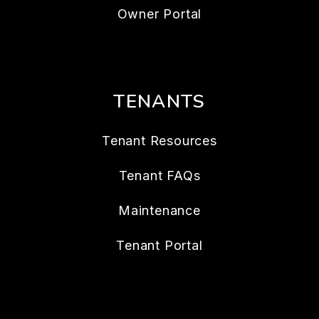
Owner Portal
TENANTS
Tenant Resources
Tenant FAQs
Maintenance
Tenant Portal