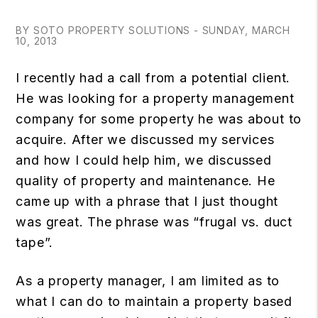
BY SOTO PROPERTY SOLUTIONS - SUNDAY, MARCH
10, 2013
I recently had a call from a potential client.
He was looking for a property management
company for some property he was about to
acquire. After we discussed my services
and how I could help him, we discussed
quality of property and maintenance. He
came up with a phrase that I just thought
was great. The phrase was “frugal vs. duct
tape”.
As a property manager, I am limited as to
what I can do to maintain a property based