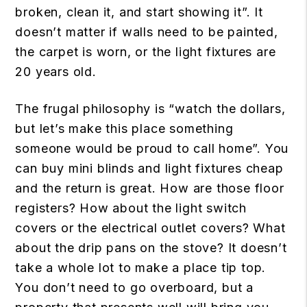
broken, clean it, and start showing it”. It
doesn’t matter if walls need to be painted,
the carpet is worn, or the light fixtures are
20 years old.
The frugal philosophy is “watch the dollars,
but let’s make this place something
someone would be proud to call home”. You
can buy mini blinds and light fixtures cheap
and the return is great. How are those floor
registers? How about the light switch
covers or the electrical outlet covers? What
about the drip pans on the stove? It doesn’t
take a whole lot to make a place tip top.
You don’t need to go overboard, but a