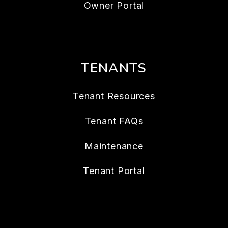
Owner Portal
TENANTS
Tenant Resources
Tenant FAQs
Maintenance
Tenant Portal