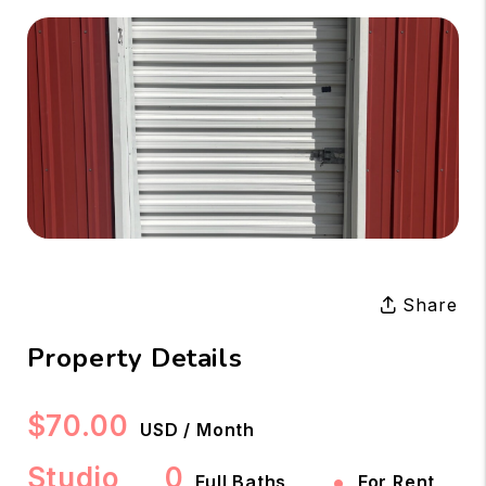
Share
Property Details
$70.00
USD / Month
Studio
0
•
Full Baths
For Rent