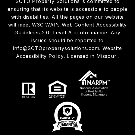
SOTO Property Solutions is committed to
ensuring that its website is accessible to people
with disabilities. All the pages on our website
will meet W3C WAI's Web Content Accessibility
Guidelines 2.0, Level A conformance. Any
issues should be reported to
info@SOTOpropertysolutions.com
.
Website
Accessibility Policy
. Licensed in Missouri.