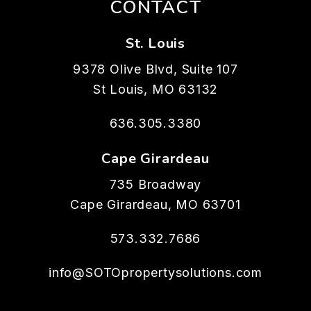
CONTACT
St. Louis
9378 Olive Blvd, Suite 107
St Louis
,
MO
63132
636.305.3380
Cape Girardeau
735 Broadway
Cape Girardeau
,
MO
63701
573.332.7686
info@SOTOpropertysolutions.com