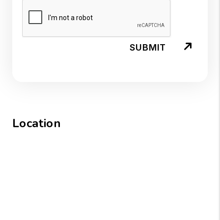
SUBMIT
Location