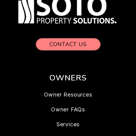
CONTACT US
OWNERS
Owner Resources
Owner FAQs
Services