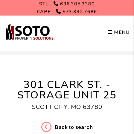
STL -
636.305.3380
CAPE -
573.332.7686
MENU
Skip to main content
301 CLARK ST. -
STORAGE UNIT 25
SCOTT CITY, MO 63780
Back to search