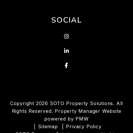
SOCIAL
Instagram
Linked In
Facebook
Copyright 2026 SOTO Property Solutions. All
Rights Reserved. Property Manager Website
powered by
PMW
Sitemap
Privacy Policy