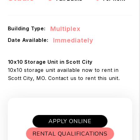
Multiplex
Building Type:
Immediately
Date Available:
10x10 Storage Unit in Scott City
10x10 storage unit available now to rent in
Scott City, MO. Contact us to rent this unit.
APPLY ONLINE
RENTAL QUALIFICATIONS