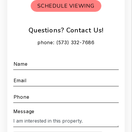
SCHEDULE VIEWING
Questions? Contact Us!
phone:
(573) 332-7686
Name
Email
Phone
Message