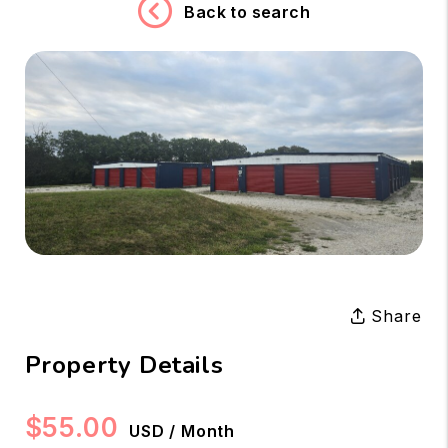
Back to search
Share
Property Details
$55.00
USD / Month