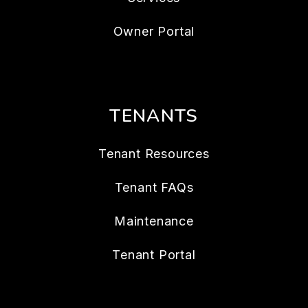
Owner Portal
TENANTS
Tenant Resources
Tenant FAQs
Maintenance
Tenant Portal