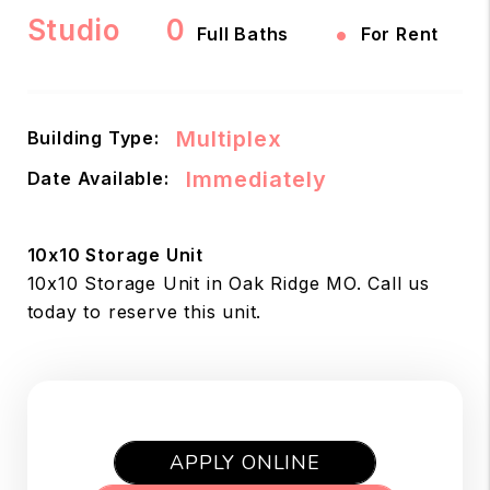
Studio
0
•
Full Baths
For Rent
Multiplex
Building Type:
Immediately
Date Available:
10x10 Storage Unit
10x10 Storage Unit in Oak Ridge MO. Call us
today to reserve this unit.
APPLY ONLINE