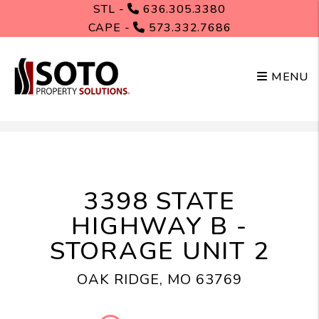
STL -
636.305.3380
CAPE -
573.332.7686
MENU
Skip to main content
3398 STATE
HIGHWAY B -
STORAGE UNIT 2
OAK RIDGE, MO 63769