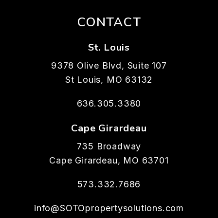
CONTACT
St. Louis
9378 Olive Blvd, Suite 107
St Louis
,
MO
63132
636.305.3380
Cape Girardeau
735 Broadway
Cape Girardeau
,
MO
63701
573.332.7686
info@SOTOpropertysolutions.com