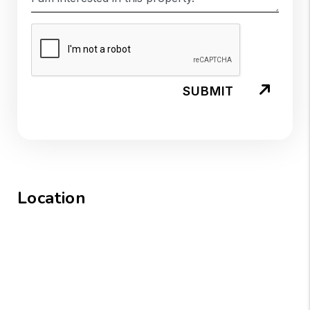
SUBMIT
Location