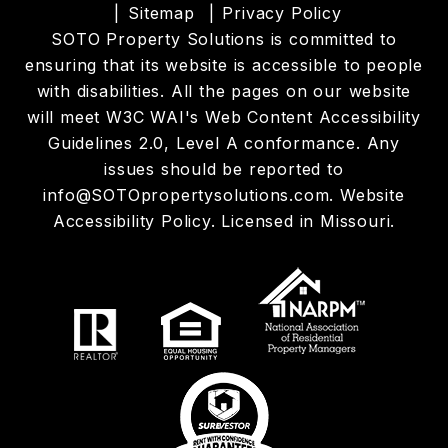
Sitemap
Privacy Policy
SOTO Property Solutions is committed to
ensuring that its website is accessible to people
with disabilities. All the pages on our website
will meet W3C WAI's Web Content Accessibility
Guidelines 2.0, Level A conformance. Any
issues should be reported to
info@SOTOpropertysolutions.com
.
Website
Accessibility Policy
. Licensed in Missouri.