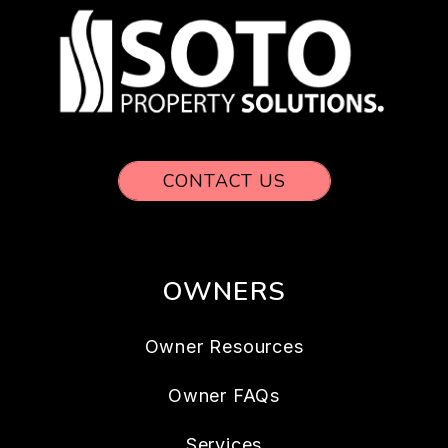
CONTACT US
OWNERS
Owner Resources
Owner FAQs
Services