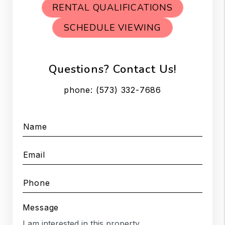
RENTAL QUALIFICATIONS
SCHEDULE VIEWING
Questions? Contact Us!
phone:
(573) 332-7686
Name
Email
Phone
Message