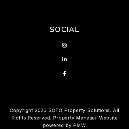
SOCIAL
Instagram
Linked In
Facebook
Copyright 2026 SOTO Property Solutions. All
Rights Reserved. Property Manager Website
powered by
PMW