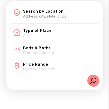
Search by Location
Type of Place
Beds & Baths
Choose amounts
Price Range
Choose amounts