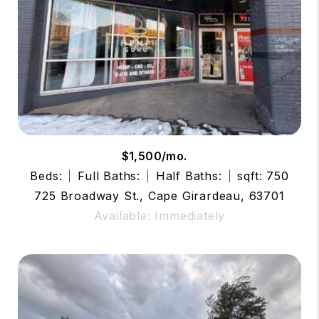
$1,500/mo.
Beds:
Full Baths:
Half Baths:
sqft: 750
725 Broadway St., Cape Girardeau, 63701
Available: Immediately