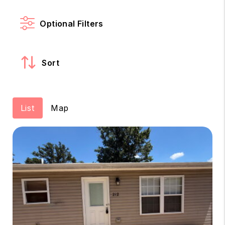
Optional Filters
Sort
List
Map