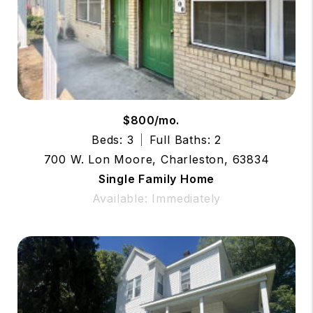
$800/mo.
Beds: 3
Full Baths: 2
700 W. Lon Moore, Charleston, 63834
Single Family Home
Available: Immediately