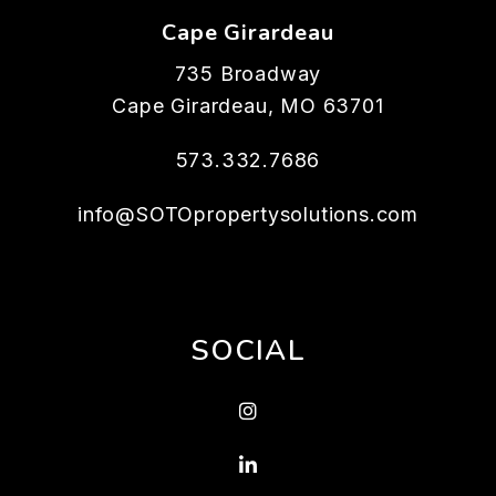
Cape Girardeau
735 Broadway
Cape Girardeau
,
MO
63701
573.332.7686
info@SOTOpropertysolutions.com
SOCIAL
Instagram
Linked In