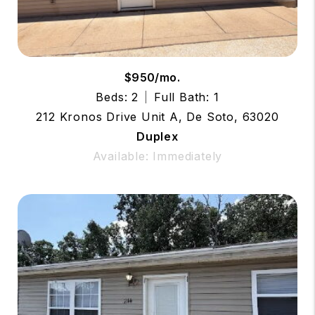
$950/mo.
Beds: 2
Full Bath: 1
212 Kronos Drive Unit A, De Soto, 63020
Duplex
Available: Immediately