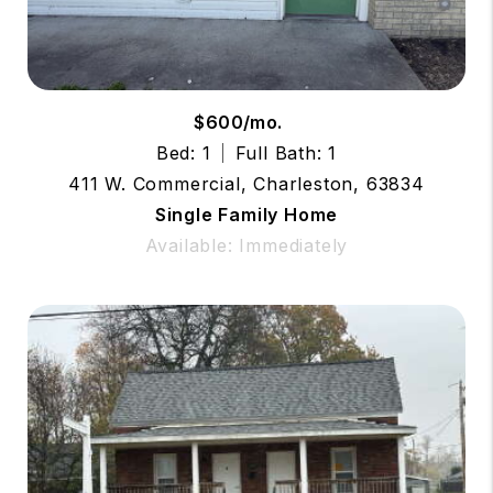
$600/mo.
Bed: 1
Full Bath: 1
411 W. Commercial, Charleston, 63834
Single Family Home
Available: Immediately