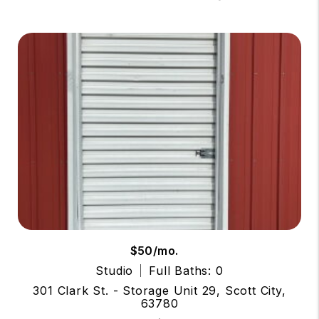
$50/mo.
Studio
Full Baths: 0
301 Clark St. - Storage Unit 29, Scott City,
63780