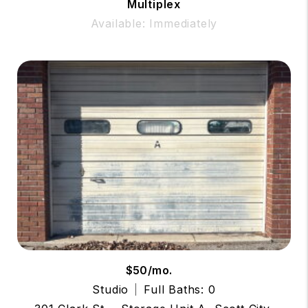
Multiplex
Available: Immediately
$50/mo.
Studio
Full Baths: 0