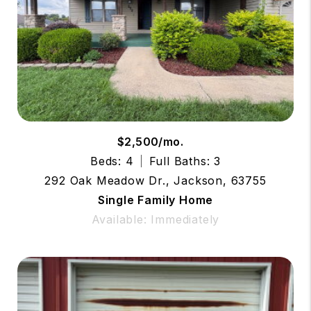
$2,500/mo.
Beds: 4
Full Baths: 3
292 Oak Meadow Dr., Jackson, 63755
Single Family Home
Available: Immediately