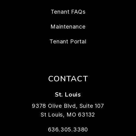
Tenant FAQs
Maintenance
Tenant Portal
CONTACT
St. Louis
9378 Olive Blvd, Suite 107
St Louis
,
MO
63132
636.305.3380