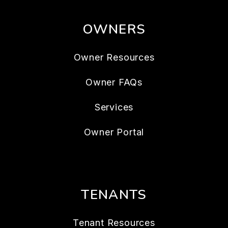
OWNERS
Owner Resources
Owner FAQs
Services
Owner Portal
TENANTS
Tenant Resources