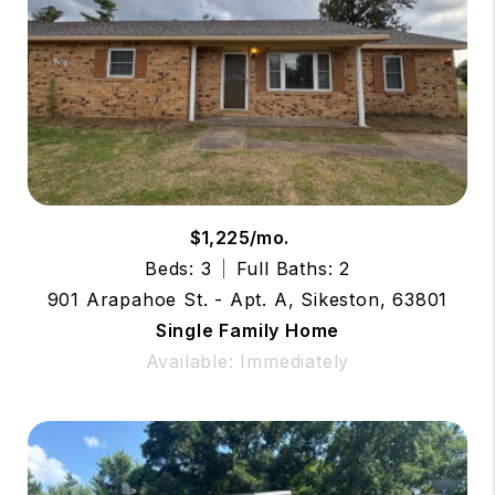
$1,225/mo.
Beds: 3
Full Baths: 2
901 Arapahoe St. - Apt. A, Sikeston, 63801
Single Family Home
Available: Immediately