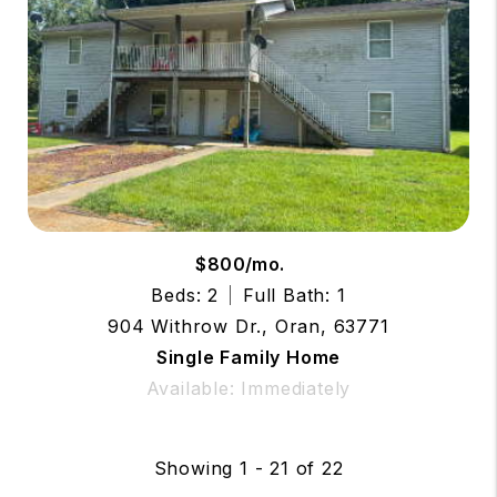
$800/mo.
Beds: 2
Full Bath: 1
904 Withrow Dr., Oran, 63771
Single Family Home
Available: Immediately
Showing 1 - 21 of 22