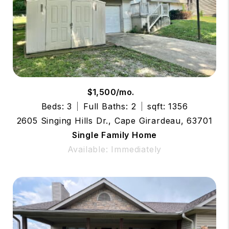
$1,500/mo.
Beds: 3
Full Baths: 2
sqft: 1356
2605 Singing Hills Dr., Cape Girardeau, 63701
Single Family Home
Available: Immediately