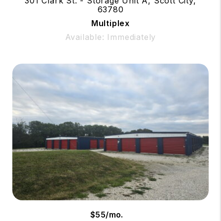
301 Clark St. - Storage Unit A, Scott City,
63780
Multiplex
Available: Immediately
$55/mo.