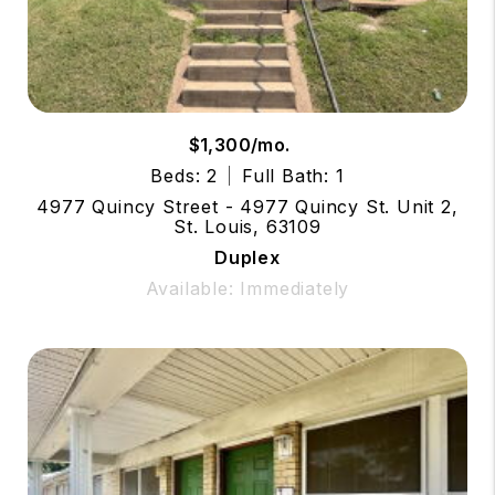
$1,300/mo.
Beds: 2
Full Bath: 1
4977 Quincy Street - 4977 Quincy St. Unit 2,
St. Louis, 63109
Duplex
Available: Immediately