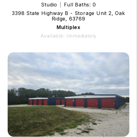
Studio
Full Baths: 0
3398 State Highway B - Storage Unit 2, Oak
Ridge, 63769
Multiplex
Available: Immediately