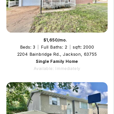
$1,650/mo.
Beds: 3
Full Baths: 2
sqft: 2000
2204 Bainbridge Rd., Jackson, 63755
Single Family Home
Available: Immediately