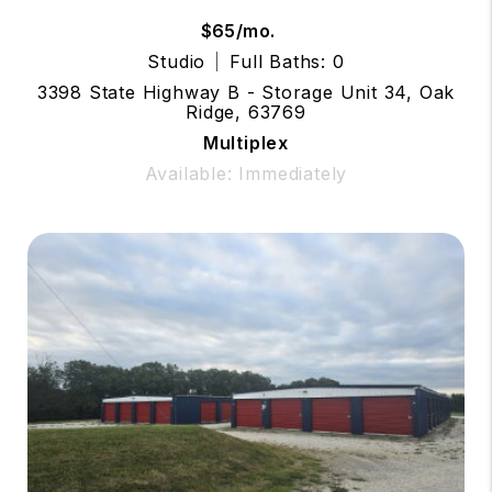
$65/mo.
Studio
Full Baths: 0
3398 State Highway B - Storage Unit 34, Oak
Ridge, 63769
Multiplex
Available: Immediately