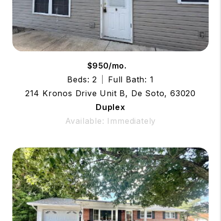
$950/mo.
Beds: 2
Full Bath: 1
214 Kronos Drive Unit B, De Soto, 63020
Duplex
Available: Immediately