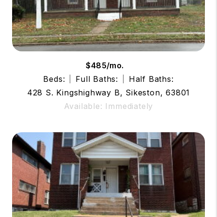
$485/mo.
Beds:
Full Baths:
Half Baths:
428 S. Kingshighway B, Sikeston, 63801
Available: Immediately