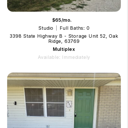
$65/mo.
Studio
Full Baths: 0
3398 State Highway B - Storage Unit 52, Oak
Ridge, 63769
Multiplex
Available: Immediately