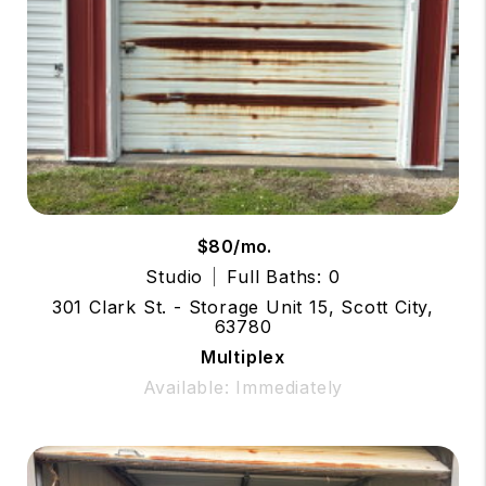
$80/mo.
Studio
Full Baths: 0
301 Clark St. - Storage Unit 15, Scott City,
63780
Multiplex
Available: Immediately