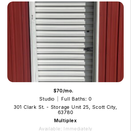
$70/mo.
Studio
Full Baths: 0
301 Clark St. - Storage Unit 25, Scott City,
63780
Multiplex
Available: Immediately