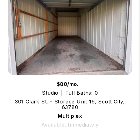
$80/mo.
Studio
Full Baths: 0
301 Clark St. - Storage Unit 16, Scott City,
63780
Multiplex
Available: Immediately