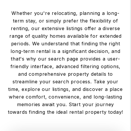
Whether you're relocating, planning a long-
term stay, or simply prefer the flexibility of
renting, our extensive listings offer a diverse
range of quality homes available for extended
periods. We understand that finding the right
long-term rental is a significant decision, and
that's why our search page provides a user-
friendly interface, advanced filtering options,
and comprehensive property details to
streamline your search process. Take your
time, explore our listings, and discover a place
where comfort, convenience, and long-lasting
memories await you. Start your journey
towards finding the ideal rental property today!