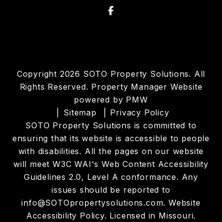
Facebook
Copyright 2026 SOTO Property Solutions. All
Rights Reserved. Property Manager Website
powered by
PMW
Sitemap
Privacy Policy
SOTO Property Solutions is committed to
ensuring that its website is accessible to people
with disabilities. All the pages on our website
will meet W3C WAI's Web Content Accessibility
Guidelines 2.0, Level A conformance. Any
issues should be reported to
info@SOTOpropertysolutions.com
.
Website
Accessibility Policy
. Licensed in Missouri.