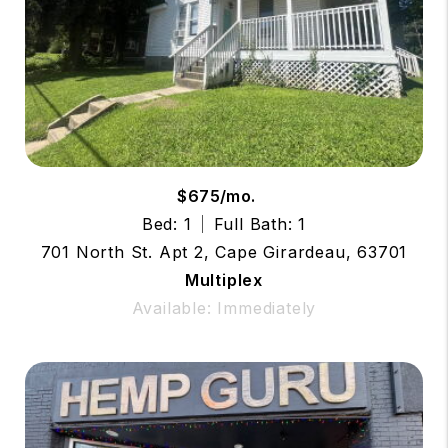
$675/mo.
Bed: 1
Full Bath: 1
701 North St. Apt 2, Cape Girardeau, 63701
Multiplex
Available: Immediately