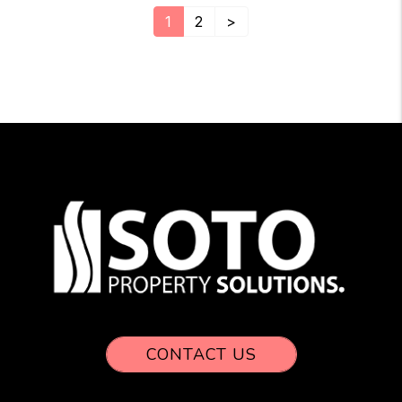
1
2
>
CONTACT US